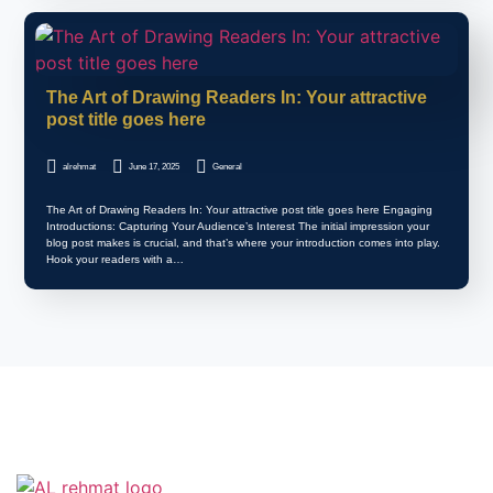
The Art of Drawing Readers In: Your attractive
post title goes here
alrehmat
June 17, 2025
General
The Art of Drawing Readers In: Your attractive post title goes here Engaging
Introductions: Capturing Your Audience’s Interest The initial impression your
blog post makes is crucial, and that’s where your introduction comes into play.
Hook your readers with a…