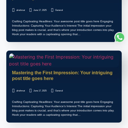
alrehmat
June 17, 2025
General
Crafting Captivating Headlines: Your awesome post title goes here Engaging
Introductions: Capturing Your Audience’s Interest The initial impression your
blog post makes is crucial, and that’s where your introduction comes into play.
Hook your readers with a captivating opening that…
Mastering the First Impression: Your intriguing
post title goes here
alrehmat
June 17, 2025
General
Crafting Captivating Headlines: Your awesome post title goes here Engaging
Introductions: Capturing Your Audience’s Interest The initial impression your
blog post makes is crucial, and that’s where your introduction comes into play.
Hook your readers with a captivating opening that…