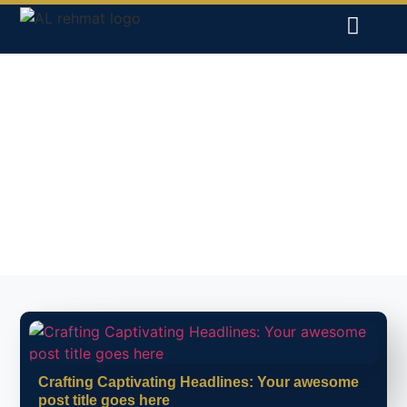
INSIGHTS ON
INTERNATIONAL TRADE
AND QUALITY
PRODUCTS
Crafting Captivating Headlines: Your awesome
post title goes here