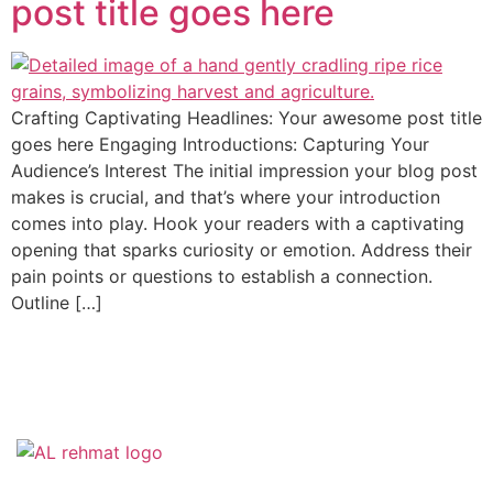
post title goes here
Crafting Captivating Headlines: Your awesome post title
goes here Engaging Introductions: Capturing Your
Audience’s Interest The initial impression your blog post
makes is crucial, and that’s where your introduction
comes into play. Hook your readers with a captivating
opening that sparks curiosity or emotion. Address their
pain points or questions to establish a connection.
Outline […]