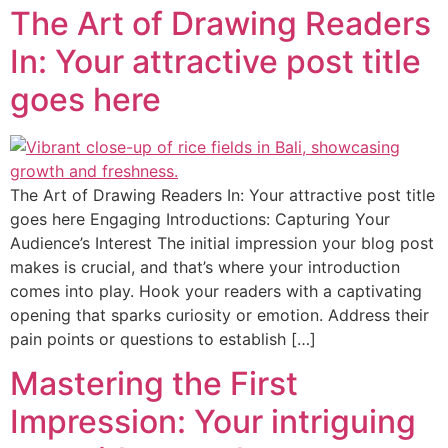
The Art of Drawing Readers
In: Your attractive post title
goes here
The Art of Drawing Readers In: Your attractive post title
goes here Engaging Introductions: Capturing Your
Audience’s Interest The initial impression your blog post
makes is crucial, and that’s where your introduction
comes into play. Hook your readers with a captivating
opening that sparks curiosity or emotion. Address their
pain points or questions to establish […]
Mastering the First
Impression: Your intriguing