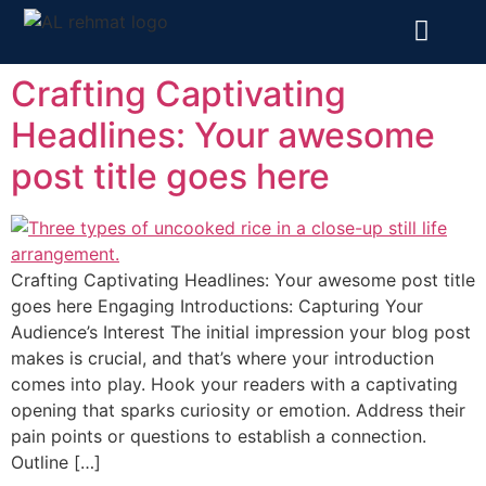
Crafting Captivating
Headlines: Your awesome
post title goes here
Crafting Captivating Headlines: Your awesome post title
goes here Engaging Introductions: Capturing Your
Audience’s Interest The initial impression your blog post
makes is crucial, and that’s where your introduction
comes into play. Hook your readers with a captivating
opening that sparks curiosity or emotion. Address their
pain points or questions to establish a connection.
Outline […]