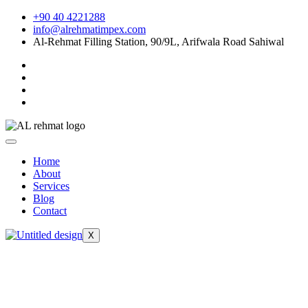
Skip
+90 40 4221288
to
info@alrehmatimpex.com
content
Al-Rehmat Filling Station, 90/9L, Arifwala Road Sahiwal
Home
About
Services
Blog
Contact
X