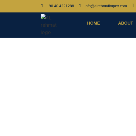
+90 40 4221288
info@alrehmatimpex.com
HOME
ABOUT