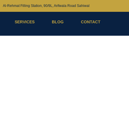
Al-Rehmat Filling Station, 90/9L, Arifwala Road Sahiwal
SERVICES
BLOG
CONTACT